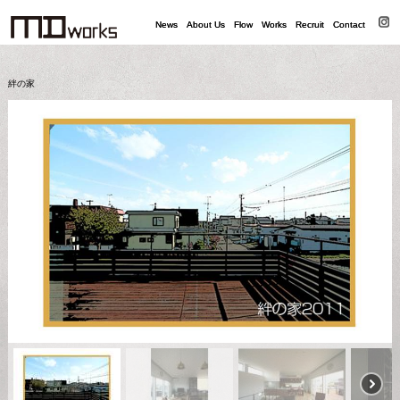
News
News
About Us
About Us
Flow
Flow
Works
Works
Recruit
Recruit
Contact
Contact
絆の家