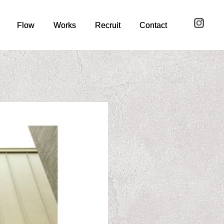
Flow
Flow
Works
Works
Recruit
Recruit
Contact
Contact