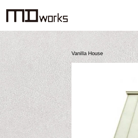
Vanilla House