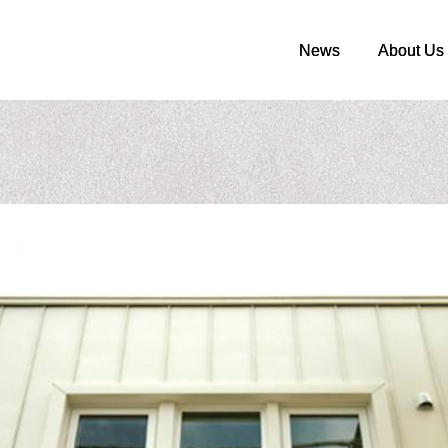
News
News
About Us
About Us