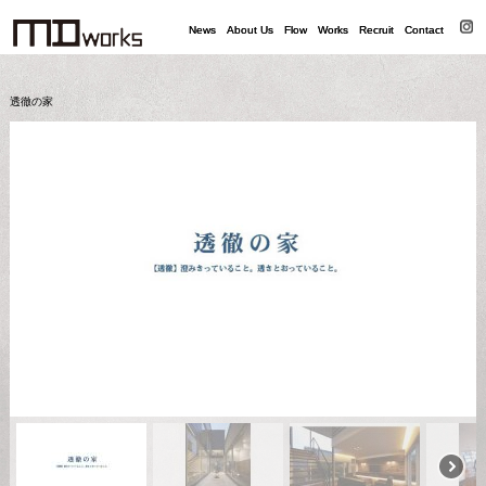
News
News
About Us
About Us
Flow
Flow
Works
Works
Recruit
Recruit
Contact
Contact
透徹の家